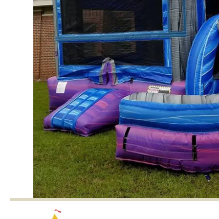
and wedding ceremonies to attract
children.for Yard,Lawn & Garden Internal
Built-in Fan.
Detail Image