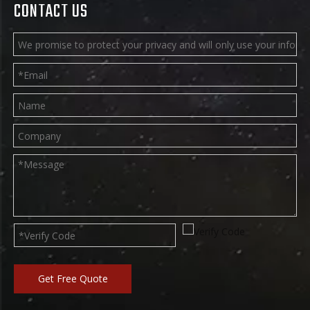
certification
DOUBLE STITCHING
The interface is double-stitched to
ensure the life and safety of the
bouncy castle.