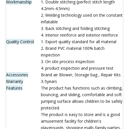
Inquire
Brand:
WINWAYTOYS
Product Description
Product name
Bounce House Combo
Size
6(L)*7(W)*4.5(H)m/Custom
Material
0.55mm Plato PVC Tarpaolin
Artwork
Digital Printing
Workmanship
1. Double stitching (perfect stitch length