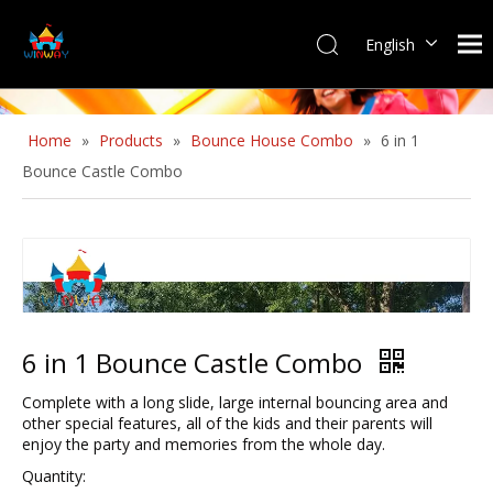
English
Home
»
Products
»
Bounce House Combo
»
6 in 1
Bounce Castle Combo