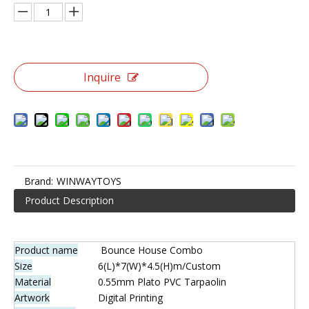
6 in 1 Bounce Castle Combo
Complete with a long slide, large internal bouncing area and
other special features, all of the kids and their parents will
enjoy the party and memories from the whole day.
Quantity: