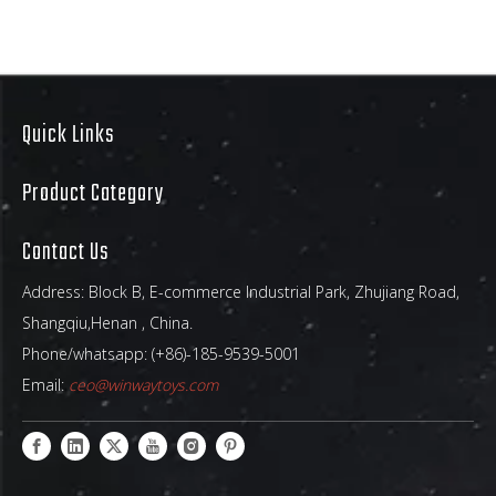
Raw materials
Our inflatables used plato
chemical 0.55-0.65mm, 1000D ,18
oz. (610g/m2) PVC Raw Material
.Euro/American environmental