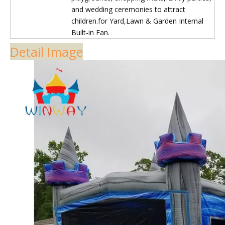
4.2mm-4.5mm)
2. Welding technology used on the constant
inflatable
3. Back stitching and folding stitching
4. Interior reinforce and exterior reinforce
Quality Control
1. Export quality standard for all material
2. Brand PVC material 100% batch
inspection
3. On site process inspection
4. product inspection and pressure test
Accessories
Brand air Blower, Storage bag , Repair Kits
Warranty
3-5years
Features
The product has functions such as climbing,
bouncing, and sliding, comfortable and soft
jumping surface allows children to be safely
protected.
The product is easy to store and is a good
amusement facility for children's
playgrounds, shopping malls,family parties,