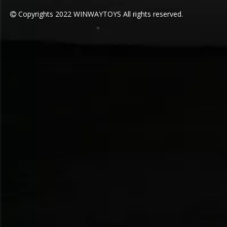
COVER STIRIP SEALING PROCESS
Make sure the interface is stronger,
and the arched protrusions
disperse gravity, allowing you to
jump as much as you like.