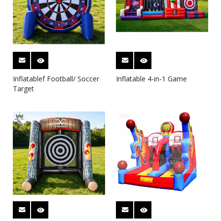
Inflatablef Football/ Soccer
Inflatable 4-in-1 Game
Target