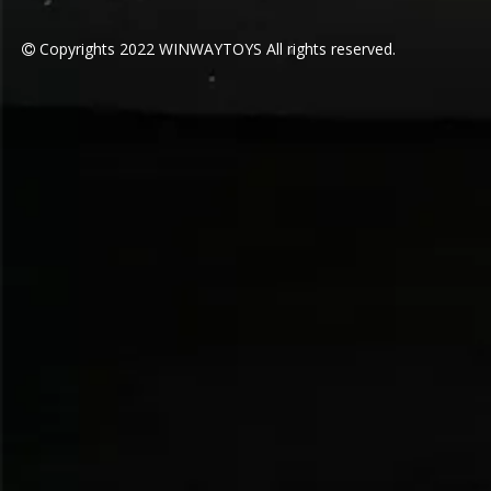
Copyrights
2022
WINWAYTOYS All rights reserved.
