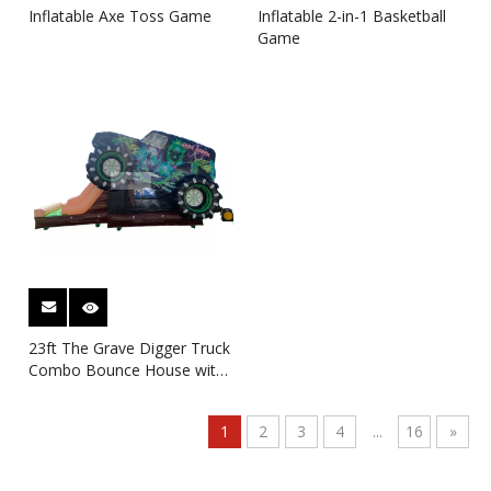
Inflatable Axe Toss Game
Inflatable 2-in-1 Basketball
Game
23ft The Grave Digger Truck
Combo Bounce House with
Dry Slide
1
2
3
4
...
16
»