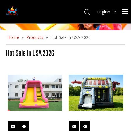
English
Home
»
Products
»
Hot Sale in USA 2026
Hot Sale in USA 2026