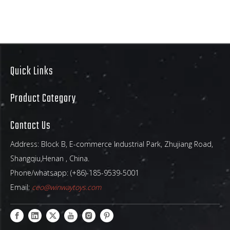
Quick Links
Product Category
Contact Us
Address: Block B, E-commerce Industrial Park, Zhujiang Road,
Shangqiu,Henan , China.
Phone/whatsapp: (+86)-185-9539-5001
Email:
ceo@winwaytoys.com