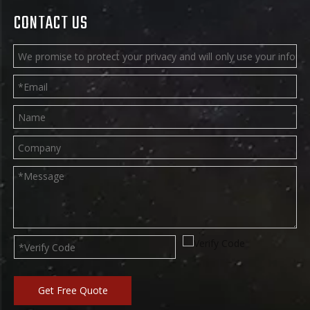
CONTACT US
Get Free Quote