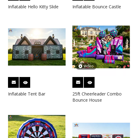
Inflatable Hello Kitty Slide
Inflatable Bounce Castle
video
Inflatable Tent Bar
25ft Cheerleader Combo
Bounce House