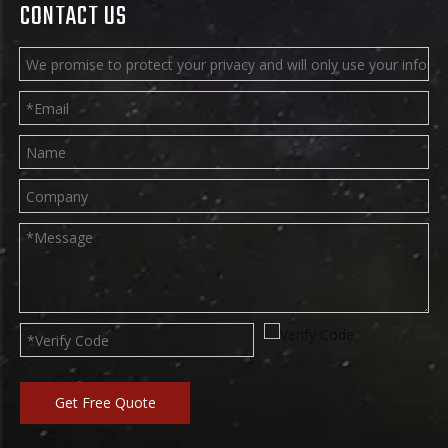
CONTACT US
Get Free Quote