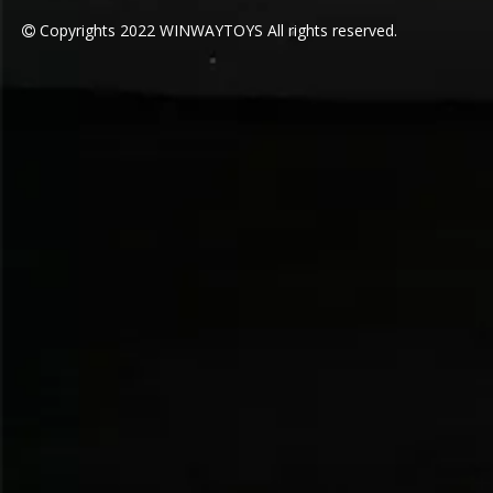
Copyrights
2022
WINWAYTOYS All rights reserved.
