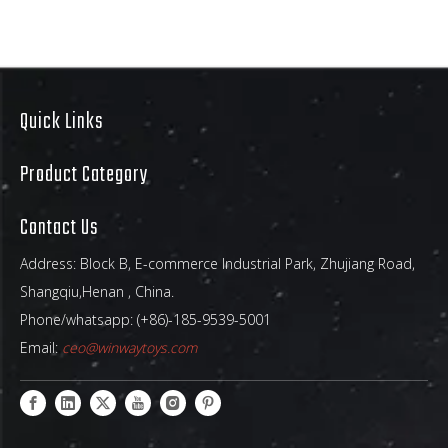
Quick Links
25ft Cheerleader Combo Bounce House
Inflatable 4-in-1 Game
Product Category
Contact Us
Address: Block B, E-commerce Industrial Park, Zhujiang Road,
Shangqiu,Henan , China.
Phone/whatsapp: (+86)-185-9539-5001
Email:
ceo@winwaytoys.com