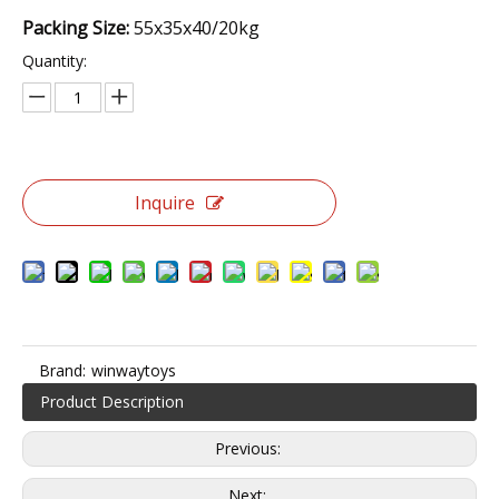
Packing Size:
55x35x40/20kg
Quantity:
Inquire
Brand:
winwaytoys
Product Description
Previous:
Next: