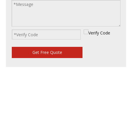
Get Free Quote