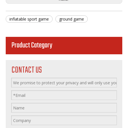
inflatable sport game
ground game
Product Category
CONTACT US