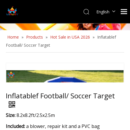
English
Home
»
Products
»
Hot Sale in USA 2026
»
Inflatablef
Football/ Soccer Target
Inflatablef Football/ Soccer Target
Size:
8.2x8.2ft/2.5x2.5m
Included:
a blower, repair kit and a PVC bag