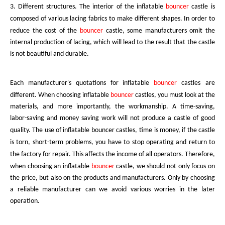
3. Different structures. The interior of the inflatable
bouncer
castle
is
composed of various lacing fabrics to make different shapes. In order to
reduce the cost of the
bouncer
castle, some manufacturers omit the
internal production of lacing, which will lead to the result that the castle
is not beautiful and durable.
Each manufacturer's quotations for inflatable
bouncer
castles
are
different. When choosing
inflatable
bouncer
castles, you must look at the
materials, and more importantly, the workmanship. A time-saving,
labor-saving and money saving work will not produce a castle of good
quality. The use of inflatable
bouncer
castles,
time is money, if the castle
is torn, short-term problems, you have to stop operating and return to
the factory for repair. This affects the income of all operators. Therefore,
when choosing an
inflatable
bouncer
castle, we should not only focus on
the price, but also on the products and manufacturers. Only by choosing
a reliable manufacturer can we avoid various worries in the later
operation.