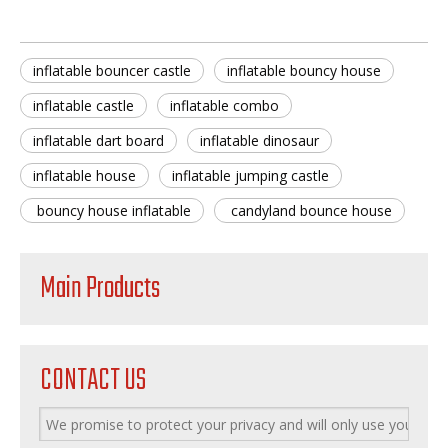
inflatable bouncer castle
inflatable bouncy house
inflatable castle
inflatable combo
inflatable dart board
inflatable dinosaur
inflatable house
inflatable jumping castle
bouncy house inflatable
candyland bounce house
Main Products
CONTACT US