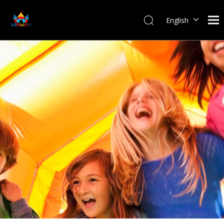
English