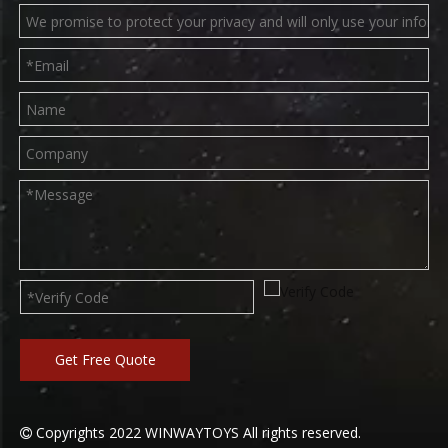
Get Free Quote
Copyrights
2022
WINWAYTOYS All rights reserved.
