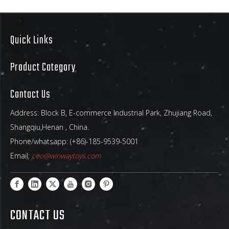
Quick Links
Giant Ocean Wave
Inflatable Water Slide –
Product Category
Ultimate Summer
Backyard Attraction
Captivating Wave-Themed
Contact Us
Design That Stands Out
Address: Block B, E-commerce Industrial Park, Zhujiang Road,
Shangqiu,Henan , China.
Phone/whatsapp: (+86)-185-9539-5001
Email:
ceo@winwaytoys.com
CONTACT US