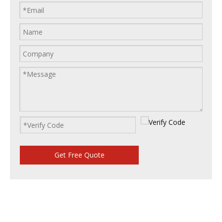
Get Free Quote