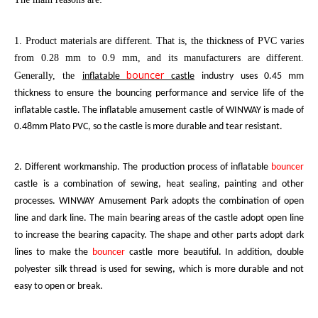
1. Product materials are different. That is, the thickness of PVC varies
from 0.28 mm to 0.9 mm, and its manufacturers are different.
bouncer
Generally, the
inflatable
castle
industry uses 0.45 mm
thickness to ensure the bouncing performance and service life of the
inflatable castle. The
inflatable amusement castle
of W
INWAY
is made of
0.48mm Plato PVC, so the castle is more durable and tear resistant.
2. Different workmanship. The production process of inflatable
bouncer
castle
is a combination of sewing, heat sealing, painting and other
processes.
WINWAY
Amusement Park adopts the combination of open
line and dark line. The main bearing areas of the castle adopt open line
to increase the bearing capacity. The shape and other parts adopt dark
lines to make the
bouncer
castle
more beautiful. In addition, double
polyester silk thread is used for sewing, which is more durable and not
easy to open or break.