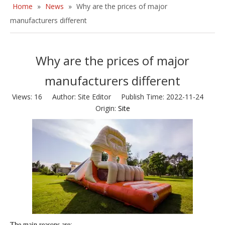
Home
»
News
»
Why are the prices of major
manufacturers different
Why are the prices of major
manufacturers different
Views:
16
Author: Site Editor Publish Time: 2022-11-24
Origin:
Site
The main reasons are: