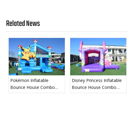
Related News
Pokémon Inflatable
Disney Princess Inflatable
Bounce House Combo
Bounce House Combo
with Slide
with Slide