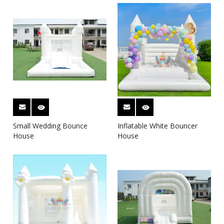
Small Wedding Bounce
Inflatable White Bouncer
House
House