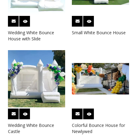
Wedding White Bounce
Small White Bounce House
House with Slide
Wedding White Bounce
Colorful Bounce House for
Castle
Newlywed