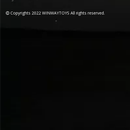
Copyrights
2022
WINWAYTOYS All rights reserved.
