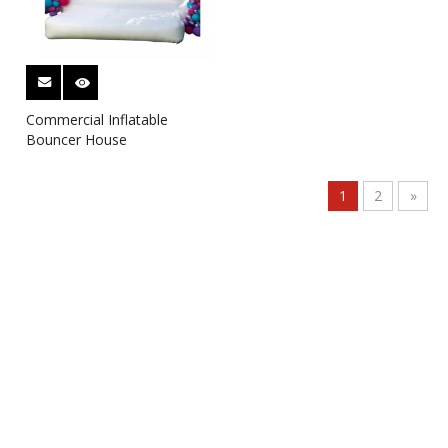
Commercial Inflatable
Bouncer House
1
2
»