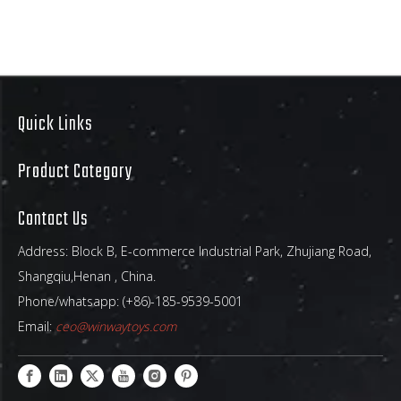
Quick Links
Product Category
Contact Us
Address: Block B, E-commerce Industrial Park, Zhujiang Road,
Shangqiu,Henan , China.
Phone/whatsapp: (+86)-185-9539-5001
Email:
ceo@winwaytoys.com