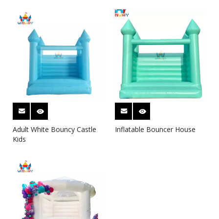
Adult White Bouncy Castle
Inflatable Bouncer House
Kids