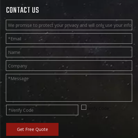
CONTACT US
Get Free Quote