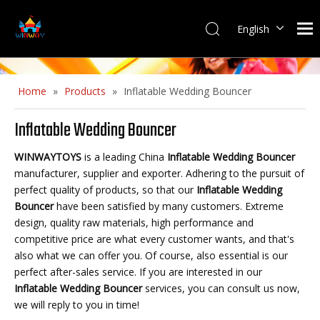
English
Home
»
Products
»
Inflatable Wedding Bouncer
Inflatable Wedding Bouncer
WINWAYTOYS
is a leading China
Inflatable Wedding Bouncer
manufacturer, supplier and exporter. Adhering to the pursuit of
perfect quality of products, so that our
Inflatable Wedding
Bouncer
have been satisfied by many customers. Extreme
design, quality raw materials, high performance and
competitive price are what every customer wants, and that's
also what we can offer you. Of course, also essential is our
perfect after-sales service. If you are interested in our
Inflatable Wedding Bouncer
services, you can consult us now,
we will reply to you in time!